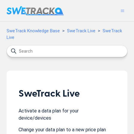
SweTrack Knowledge Base
SweTrack Live
SweTrack
Live
SweTrack Live
Activate a data plan for your
device/devices
Change your data plan to a new price plan