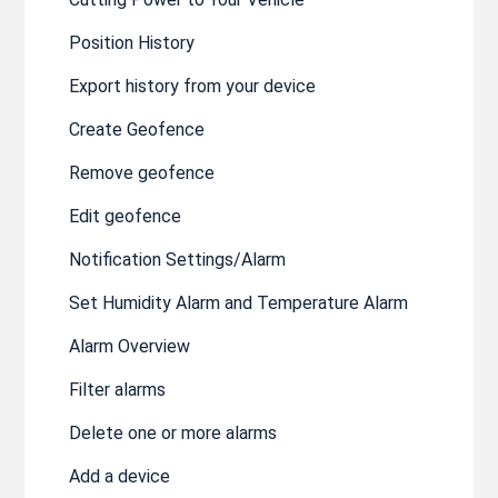
Position History
Export history from your device
Create Geofence
Remove geofence
Edit geofence
Notification Settings/Alarm
Set Humidity Alarm and Temperature Alarm
Alarm Overview
Filter alarms
Delete one or more alarms
Add a device