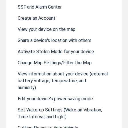
SSF and Alarm Center
Create an Account
View your device on the map
Share a device's location with others
Activate Stolen Mode for your device
Change Map Settings/Filter the Map
View information about your device (external
battery voltage, temperature, and
humidity)
Edit your device's power saving mode
Set Wake-up Settings (Wake on Vibration,
Time Interval, and Light)
Cutting Power to Your Vehicle