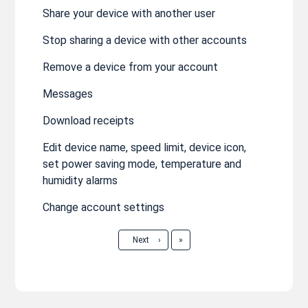
Share your device with another user
Stop sharing a device with other accounts
Remove a device from your account
Messages
Download receipts
Edit device name, speed limit, device icon,
set power saving mode, temperature and
humidity alarms
Change account settings
Last
Next
›
»