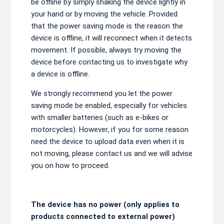
be offline by simply shaking the device lightly in
your hand or by moving the vehicle. Provided
that the power saving mode is the reason the
device is offline, it will reconnect when it detects
movement. If possible, always try moving the
device before contacting us to investigate why
a device is offline.
We strongly recommend you let the power
saving mode be enabled, especially for vehicles
with smaller batteries (such as e-bikes or
motorcycles). However, if you for some reason
need the device to upload data even when it is
not moving, please contact us and we will advise
you on how to proceed.
The device has no power (only applies to
products connected to external power)