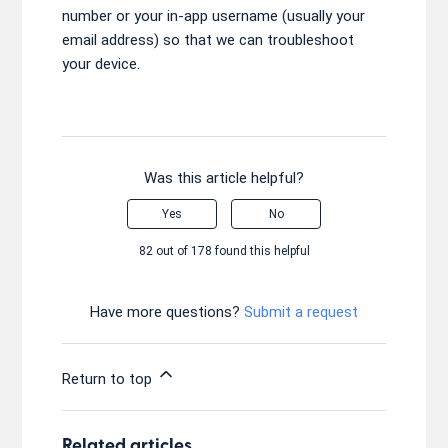
number or your in-app username (usually your
email address) so that we can troubleshoot
your device.
Was this article helpful?
Yes
No
82 out of 178 found this helpful
Have more questions?
Submit a request
Return to top
Related articles