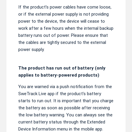
If the product's power cables have come loose,
or if the external power supply is not providing
power to the device, the device will cease to
work after a few hours when the internal backup
battery runs out of power. Please ensure that
the cables are tightly secured to the external
power supply.
The product has run out of battery (only
applies to battery-powered products)
You are warned via a push notification from the
SweTrack Live app if the product's battery
starts to run out. It is important that you charge
the battery as soon as possible after receiving
the low battery warning. You can always see the
current battery status through the Extended
Device Information menu in the mobile app.