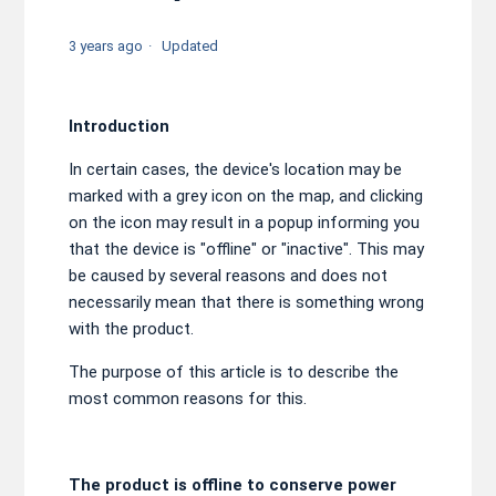
3 years ago
Updated
Introduction
In certain cases, the device's location may be
marked with a grey icon on the map, and clicking
on the icon may result in a popup informing you
that the device is "offline" or "inactive". This may
be caused by several reasons and does not
necessarily mean that there is something wrong
with the product.
The purpose of this article is to describe the
most common reasons for this.
The product is offline to conserve power