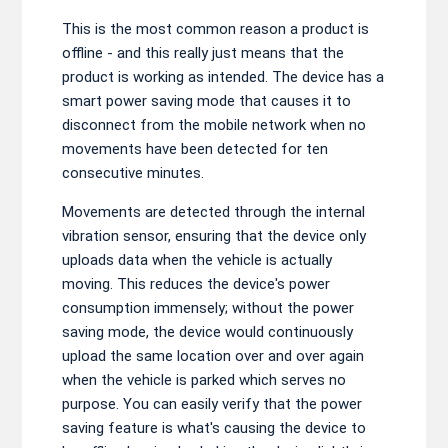
This is the most common reason a product is
offline - and this really just means that the
product is working as intended. The device has a
smart power saving mode that causes it to
disconnect from the mobile network when no
movements have been detected for ten
consecutive minutes.
Movements are detected through the internal
vibration sensor, ensuring that the device only
uploads data when the vehicle is actually
moving. This reduces the device's power
consumption immensely; without the power
saving mode, the device would continuously
upload the same location over and over again
when the vehicle is parked which serves no
purpose. You can easily verify that the power
saving feature is what's causing the device to