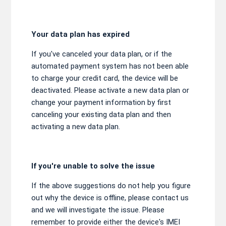
Your data plan has expired
If you've canceled your data plan, or if the
automated payment system has not been able
to charge your credit card, the device will be
deactivated. Please activate a new data plan or
change your payment information by first
canceling your existing data plan and then
activating a new data plan.
If you're unable to solve the issue
If the above suggestions do not help you figure
out why the device is offline, please contact us
and we will investigate the issue. Please
remember to provide either the device's IMEI