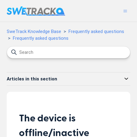
SweTrack Knowledge Base
Frequently asked questions
Frequently asked questions
Articles in this section
The device is
offline/inactive