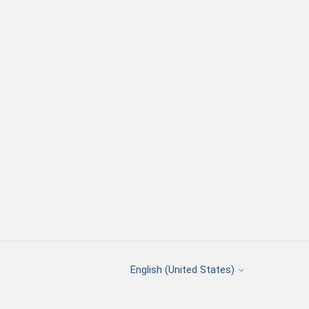
English (United States)