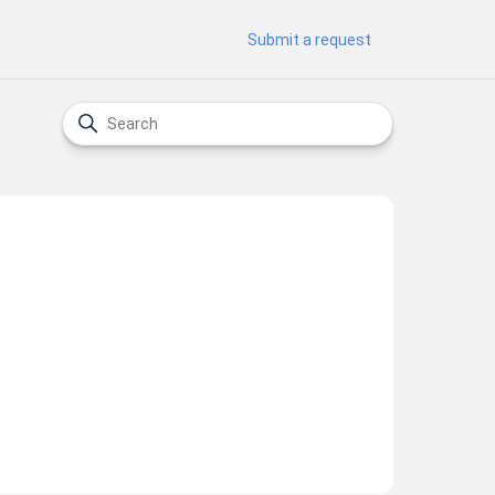
Submit a request