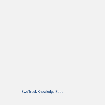
SweTrack Knowledge Base