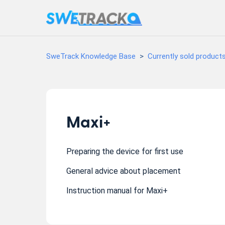
SweTrack Knowledge Base
Currently sold product
Maxi+
Preparing the device for first use
General advice about placement
Instruction manual for Maxi+