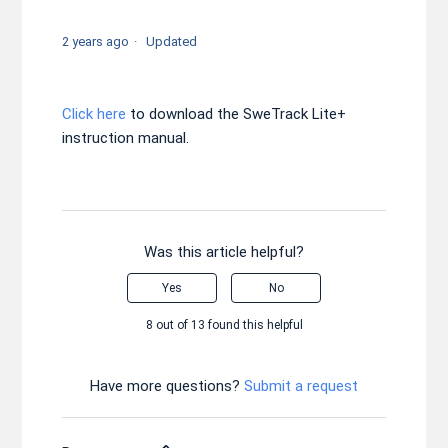
2 years ago
Updated
Click here
to download the SweTrack Lite+
instruction manual.
Was this article helpful?
Yes
No
8 out of 13 found this helpful
Have more questions?
Submit a request