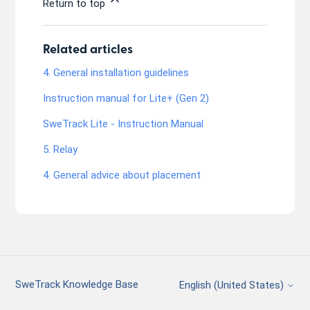
Return to top
Related articles
4. General installation guidelines
Instruction manual for Lite+ (Gen 2)
SweTrack Lite - Instruction Manual
5. Relay
4. General advice about placement
SweTrack Knowledge Base
English (United States)