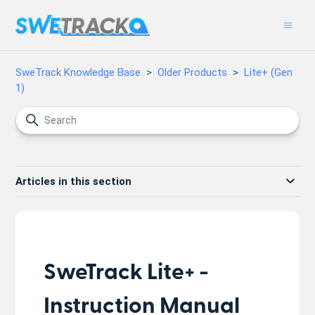
SweTrack Knowledge Base
Older Products
Lite+ (Gen
1)
Articles in this section
SweTrack Lite+ -
Instruction Manual