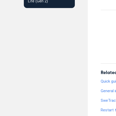
Lite (Gen 2)
Related
Quick gu
General i
SweTrack
Restart 