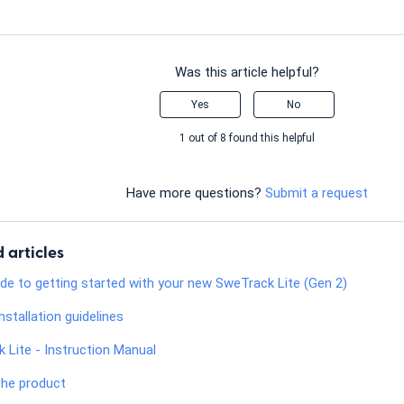
Was this article helpful?
Yes
No
1 out of 8 found this helpful
Have more questions?
Submit a request
 articles
ide to getting started with your new SweTrack Lite (Gen 2)
nstallation guidelines
 Lite - Instruction Manual
the product