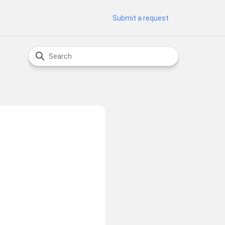
Submit a request