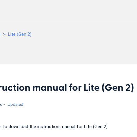
s
Lite (Gen 2)
ruction manual for Lite (Gen 2)
go
Updated
re to download the instruction manual for Lite (Gen 2)