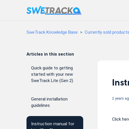
SweTrack Knowledge Base
Currently sold product
Articles in this section
Quick guide to getting
started with your new
Inst
SweTrack Lite (Gen 2)
2 years a
General installation
guidelines
Click he
Instruction manual for